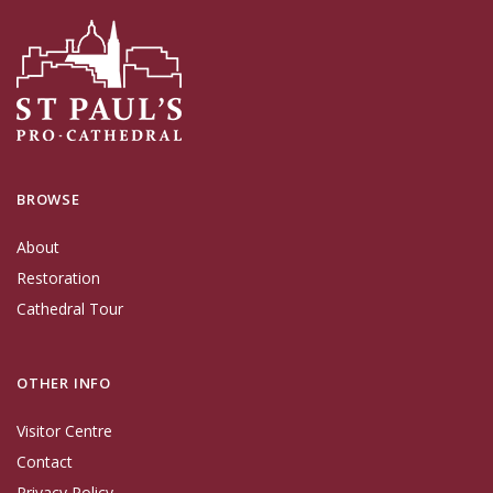
BROWSE
About
Restoration
Cathedral Tour
OTHER INFO
Visitor Centre
Contact
Privacy Policy