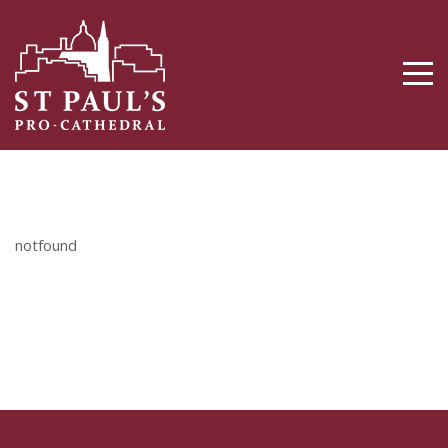
notfound