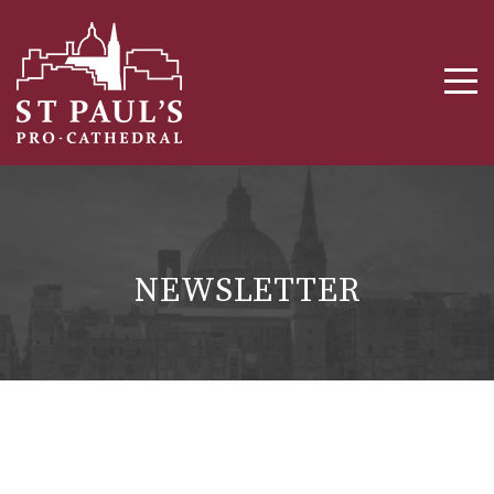
NEWSLETTER