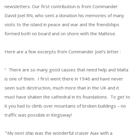
newsletters. Our first contribution is from Commander
David Joel RN, who sent a donation his memories of many
visits to the island in peace and war and the friendships
formed both on board and on shore with the Maltese.
Here are a few excerpts from Commander Joel’s letter :
“ There are so many good causes that need help and Malta
is one of them. I first went there in 1946 and have never
seen such destruction, much more than in the UK and it
must have shaken the cathedral in its foundations. To get to
it you had to climb over mountains of broken buildings – no
traffic was possible in Kingsway!
“
My next ship was the wonderful cruiser Ajax with a