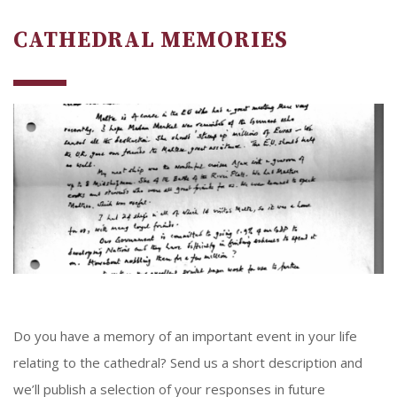
CATHEDRAL MEMORIES
Do you have a memory of an important event in your life
relating to the cathedral? Send us a short description and
we’ll publish a selection of your responses in future