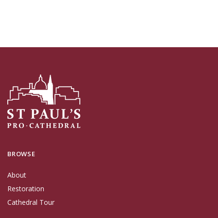
BROWSE
About
Restoration
Cathedral Tour