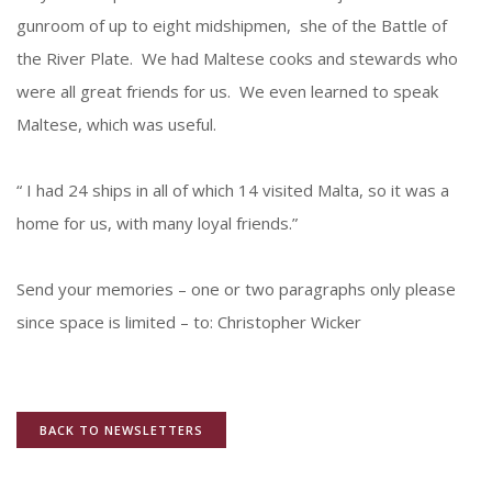
gunroom of up to eight midshipmen, she of the Battle of
the River Plate. We had Maltese cooks and stewards who
were all great friends for us. We even learned to speak
Maltese, which was useful.
“ I had 24 ships in all of which 14 visited Malta, so it was a
home for us, with many loyal friends.”
Send your memories – one or two paragraphs only please
since space is limited – to: Christopher Wicker
BACK TO NEWSLETTERS